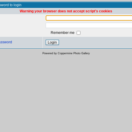
word to login
Warning your browser does not accept script's cookies
Remember me
password
Powered by
Coppermine Photo Gallery