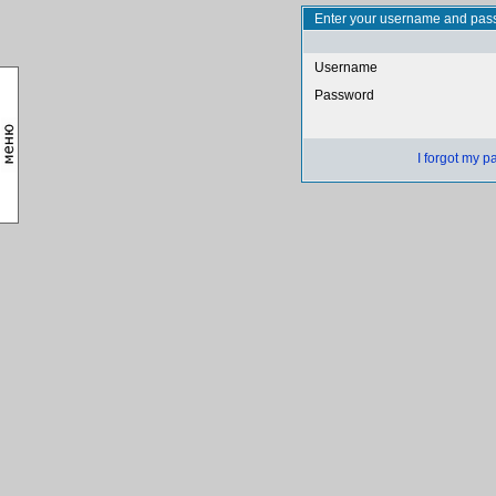
Enter your username and pass
Username
Password
I forgot my 